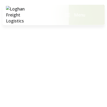
Menu
Team