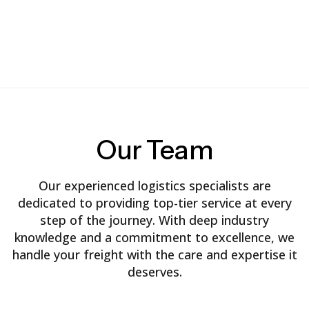
Our
Team
Our experienced logistics specialists are
dedicated to providing top-tier service at every
step of the journey. With deep industry
knowledge and a commitment to excellence, we
handle your freight with the care and expertise it
deserves.