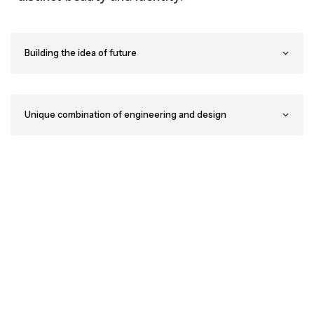
Building the idea of future
Unique combination of engineering and design
Have a project in mind? You’re welcome to send a
message
or
give us a call.