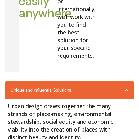
easily
or
internationally,
anywhere.
we'll work with
you to find
the best
solution for
your specific
requirements.
Unique and influential Solutions
Urban design draws together the many
strands of place-making, environmental
stewardship, social equity and economic
viability into the creation of places with
distinct beauty and identity.