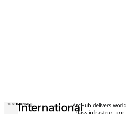
Ocean Freight
Have a project in mind? You’re welcome to send a
message
or
give us a call.
International
ArcHub delivers world
TESTIMONIALS
class infrastructure
Partners
solutions to
customers and