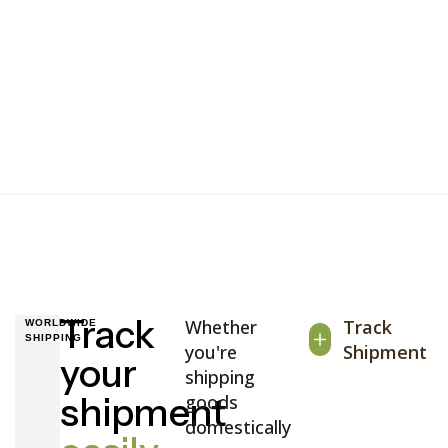
Track
Whether
Track
WORLDWIDE
SHIPPING
you're
Shipment
your
shipping
shipment
goods
domestically